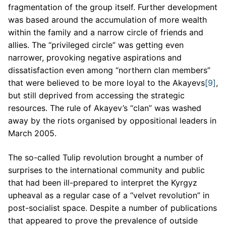
fragmentation of the group itself. Further development
was based around the accumulation of more wealth
within the family and a narrow circle of friends and
allies. The “privileged circle” was getting even
narrower, provoking negative aspirations and
dissatisfaction even among “northern clan members”
that were believed to be more loyal to the Akayevs
[9]
,
but still deprived from accessing the strategic
resources. The rule of Akayev’s “clan” was washed
away by the riots organised by oppositional leaders in
March 2005.
The so-called Tulip revolution brought a number of
surprises to the international community and public
that had been ill-prepared to interpret the Kyrgyz
upheaval as a regular case of a “velvet revolution” in
post-socialist space. Despite a number of publications
that appeared to prove the prevalence of outside