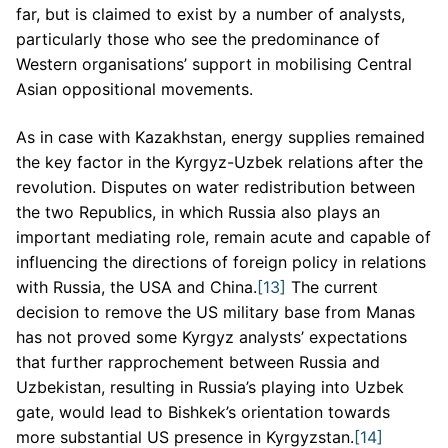
far, but is claimed to exist by a number of analysts,
particularly those who see the predominance of
Western organisations’ support in mobilising Central
Asian oppositional movements.
As in case with Kazakhstan, energy supplies remained
the key factor in the Kyrgyz-Uzbek relations after the
revolution. Disputes on water redistribution between
the two Republics, in which Russia also plays an
important mediating role, remain acute and capable of
influencing the directions of foreign policy in relations
with Russia, the USA and China.
[13]
The current
decision to remove the US military base from Manas
has not proved some Kyrgyz analysts’ expectations
that further rapprochement between Russia and
Uzbekistan, resulting in Russia’s playing into Uzbek
gate, would lead to Bishkek’s orientation towards
more substantial US presence in Kyrgyzstan.
[14]