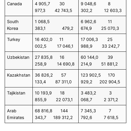
Canada
4 905,7 30
9 048,6 8
977,3 42 743,5
302,2 12 603,3
South
1 068,5
6 962,6 11
Korea
383,1 479,2
674,9 25 070,3
Turkey
16 402,0 11
17 006,3 25
002,5 17 046,1
988,9 33 242,7
Uzbekistan
27 835,8 16
60 144,0 39
258,9 14 690,8
214,9 51 881,2
Kazakhstan
36 826,2 57
123 902,5 170
133,4 87 311,0
929,2 202 904,5
Tajikistan
10 193,9 18
3 483,2 3
855,9 22 073,1
068,7 2 371,2
Arab
68 816,8 144
7 345,3 7
Emirates
343,7 189 312,2
792,6 7 618,5