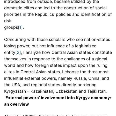
introduced from outside, became utilized by the
domestic elites and led to the construction of social
priorities in the Republics’ policies and identification of
risk
groups
[1]
Concurring with those scholars who see nation-states
losing power, but not influence of a legitimized
entity
[2]
, I analyze how Central Asian states constitute
themselves in response to the challenges of a glocal
world and how foreign states impact upon the ruling
elites in Central Asian states. I choose the three most
influential external powers, namely Russia, China, and
the USA, and regional states directly bordering
Kyrgyzstan – Kazakhstan, Uzbekistan and Tajikistan.
External powers’ involvement into Kyrgyz economy:
an overview