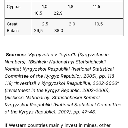
Cyprus
1,0 1,8 11,5
10,5 22,9
Great
2,5 2,0 10,5
Britain
29,5 38,0
Sources:
“Kyrgyzstan v Tsyfra”h (Kyrgyzstan in
Numbers), (Bishkek: National’nyi Statisticheskii
Komitet Kyrgyzskoi Respubliki (National Statistical
Committee of the Kyrgyz Republic), 2005), pp. 118-
119; “Investitsii v Kyrgyzskoi Respublike, 2002-2006”
(Investment in the Kyrgyz Republic, 2002-2006),
(Bishkek: National’nyi Statisticheskii Komitet
Kyrgyzskoi Respubliki (National Statistical Committee
of the Kyrgyz Republic), 2007), pp. 47-48.
If Western countries mainly invest in mines, other