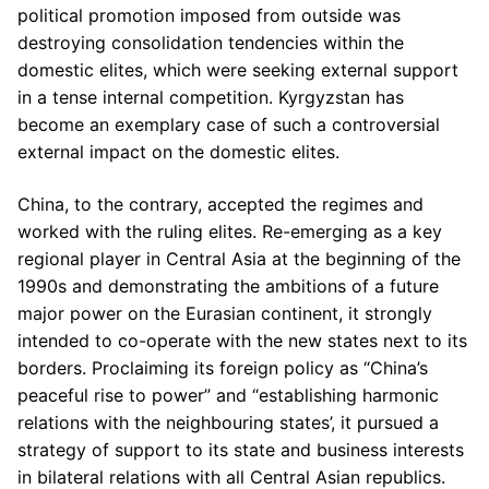
political promotion imposed from outside was
destroying consolidation tendencies within the
domestic elites, which were seeking external support
in a tense internal competition. Kyrgyzstan has
become an exemplary case of such a controversial
external impact on the domestic elites.
China, to the contrary, accepted the regimes and
worked with the ruling elites. Re-emerging as a key
regional player in Central Asia at the beginning of the
1990s and demonstrating the ambitions of a future
major power on the Eurasian continent, it strongly
intended to co-operate with the new states next to its
borders. Proclaiming its foreign policy as “China’s
peaceful rise to power” and “establishing harmonic
relations with the neighbouring states’, it pursued a
strategy of support to its state and business interests
in bilateral relations with all Central Asian republics.