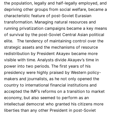
the population, legally and half-legally employed, and
depriving other groups from social welfare, became a
characteristic feature of post-Soviet Eurasian
transformation. Managing natural resources and
running privatization campaigns became a key means
of survival by the post-Soviet Central Asian political
elite. The tendency of maintaining control over the
strategic assets and the mechanisms of resource
redistribution by President Akayev became more
visible with time. Analysts divide Akayev’s time in
power into two periods. The first years of his
presidency were highly praised by Western policy-
makers and journalists, as he not only opened the
country to international financial institutions and
accepted the IMF’s reforms on a transition to market
economy, but also seemed to perform as an
intellectual democrat who granted his citizens more
liberties than any other President in post-Soviet