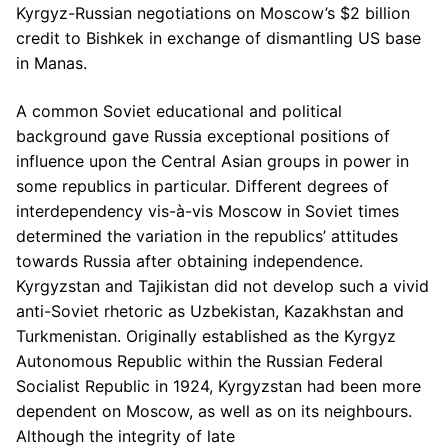
Kyrgyz-Russian negotiations on Moscow’s $2 billion
credit to Bishkek in exchange of dismantling US base
in Manas.
A common Soviet educational and political
background gave Russia exceptional positions of
influence upon the Central Asian groups in power in
some republics in particular. Different degrees of
interdependency vis-à-vis Moscow in Soviet times
determined the variation in the republics’ attitudes
towards Russia after obtaining independence.
Kyrgyzstan and Tajikistan did not develop such a vivid
anti-Soviet rhetoric as Uzbekistan, Kazakhstan and
Turkmenistan. Originally established as the Kyrgyz
Autonomous Republic within the Russian Federal
Socialist Republic in 1924, Kyrgyzstan had been more
dependent on Moscow, as well as on its neighbours.
Although the integrity of late