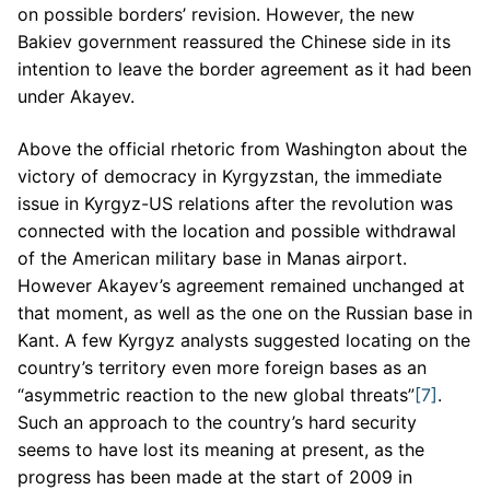
on possible borders’ revision. However, the new
Bakiev government reassured the Chinese side in its
intention to leave the border agreement as it had been
under Akayev.
Above the official rhetoric from Washington about the
victory of democracy in Kyrgyzstan, the immediate
issue in Kyrgyz-US relations after the revolution was
connected with the location and possible withdrawal
of the American military base in Manas airport.
However Akayev’s agreement remained unchanged at
that moment, as well as the one on the Russian base in
Kant. A few Kyrgyz analysts suggested locating on the
country’s territory even more foreign bases as an
“asymmetric reaction to the new global threats”
[7]
.
Such an approach to the country’s hard security
seems to have lost its meaning at present, as the
progress has been made at the start of 2009 in