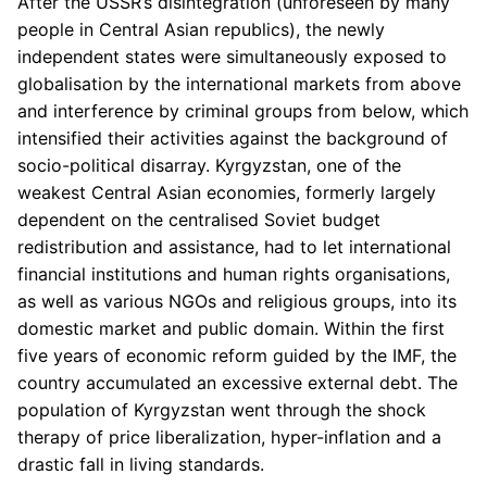
After the USSR’s disintegration (unforeseen by many
people in Central Asian republics), the newly
independent states were simultaneously exposed to
globalisation by the international markets from above
and interference by criminal groups from below, which
intensified their activities against the background of
socio-political disarray. Kyrgyzstan, one of the
weakest Central Asian economies, formerly largely
dependent on the centralised Soviet budget
redistribution and assistance, had to let international
financial institutions and human rights organisations,
as well as various NGOs and religious groups, into its
domestic market and public domain. Within the first
five years of economic reform guided by the IMF, the
country accumulated an excessive external debt. The
population of Kyrgyzstan went through the shock
therapy of price liberalization, hyper-inflation and a
drastic fall in living standards.