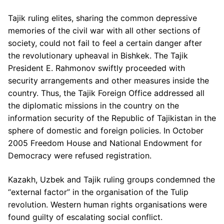
Tajik ruling elites, sharing the common depressive
memories of the civil war with all other sections of
society, could not fail to feel a certain danger after
the revolutionary upheaval in Bishkek. The Tajik
President E. Rahmonov swiftly proceeded with
security arrangements and other measures inside the
country. Thus, the Tajik Foreign Office addressed all
the diplomatic missions in the country on the
information security of the Republic of Tajikistan in the
sphere of domestic and foreign policies. In October
2005 Freedom House and National Endowment for
Democracy were refused registration.
Kazakh, Uzbek and Tajik ruling groups condemned the
“external factor” in the organisation of the Tulip
revolution. Western human rights organisations were
found guilty of escalating social conflict.