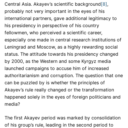
Central Asia. Akayev’s scientific background
[8]
,
probably not very important in the eyes of his
international partners, gave additional legitimacy to
his presidency in perspective of his country
fellowmen, who perceived a scientific career,
especially one made in central research institutions of
Leningrad and Moscow, as a highly rewarding social
status. The attitude towards his presidency changed
by 2000, as the Western and some Kyrgyz media
launched campaigns to accuse him of increased
authoritarianism and corruption. The question that one
can be puzzled by is whether the principles of
Akayev’s rule really changed or the transformation
happened solely in the eyes of foreign politicians and
media?
The first Akayev period was marked by consolidation
of his group’s rule, leading in the second period to