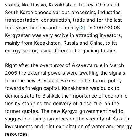
states, like Russia, Kazakhstan, Turkey, China and
South Korea choose various processing industries,
transportation, construction, trade and for the last
four years finance and property
[3]
. In 2007-2008
Kyrgyzstan was very active in attracting investors,
mainly from Kazakhstan, Russia and China, to its
energy sector, using different bargaining tactics.
Right after the overthrow of Akayev’s rule in March
2005 the external powers were awaiting the signals
from the new President Bakiev on his future policy
towards foreign capital. Kazakhstan was quick to
demonstrate to Bishkek the importance of economic
ties by stopping the delivery of diesel fuel on the
former quotas. The new Kyrgyz government had to
suggest certain guarantees on the security of Kazakh
investments and joint exploitation of water and energy
resources.