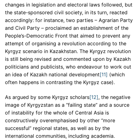
changes in legislation and electoral laws followed, but
the state-sponsored civil society, in its turn, reacted
accordingly: for instance, two parties – Agrarian Party
and Civil Party – proclaimed an establishment of the
People’s-Democratic Front that aimed to prevent any
attempt of organising a revolution according to the
Kyrgyz scenario in Kazakhstan. The Kyrgyz revolution
is still being revised and commented upon by Kazakh
politicians and publicists, who endeavour to work out
an idea of Kazakh national development
[11]
(which
often happens in contrasting the Kyrgyz case).
As argued by some Kyrgyz scholars
[12]
, the negative
image of Kyrgyzstan as a “failing state” and a source
of instability for the whole of Central Asia is
constructively overemphasised by other “more
successful” regional states, as well as by the
international communities, including academia.