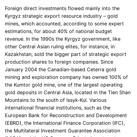
Foreign direct investments flowed mainly into the
Kyrgyz strategic export resource industry – gold
mines, which accounted, according to some expert
estimations, for about 40% of national budget
revenue. In the 1990s the Kyrgyz government, like
other Central Asian ruling elites, for instance, in
Kazakhstan, sold the bigger part of strategic export
production shares to foreign companies. Since
January 2004 the Canadian-based Ceterra gold
mining and exploration company has owned 100% of
the Kumtor gold mine, one of the largest operating
gold deposits in Central Asia, located in the Tien Shan
Mountains to the south of Issyk-Kul. Various
international financial institutions, such as the
European Bank for Reconstruction and Development
(EBRD), the International Finance Corporation (IFC),
the Multilateral Investment Guarantee Association