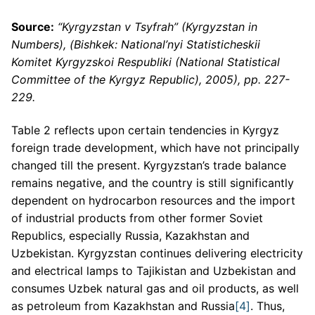
Source:
“Kyrgyzstan v Tsyfrah” (Kyrgyzstan in
Numbers), (Bishkek: National’nyi Statisticheskii
Komitet Kyrgyzskoi Respubliki (National Statistical
Committee of the Kyrgyz Republic), 2005), pp. 227-
229.
Table 2 reflects upon certain tendencies in Kyrgyz
foreign trade development, which have not principally
changed till the present. Kyrgyzstan’s trade balance
remains negative, and the country is still significantly
dependent on hydrocarbon resources and the import
of industrial products from other former Soviet
Republics, especially Russia, Kazakhstan and
Uzbekistan. Kyrgyzstan continues delivering electricity
and electrical lamps to Tajikistan and Uzbekistan and
consumes Uzbek natural gas and oil products, as well
as petroleum from Kazakhstan and Russia
[4]
. Thus,