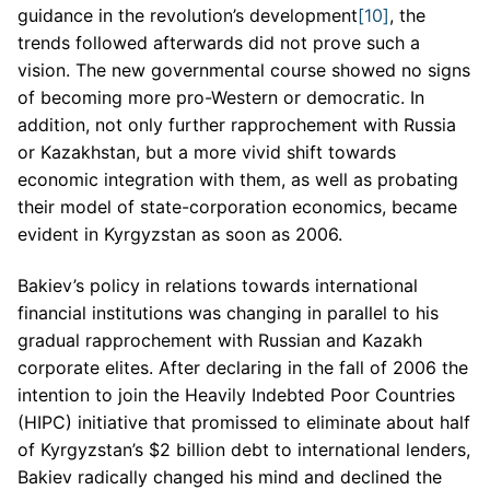
guidance in the revolution’s development
[10]
, the
trends followed afterwards did not prove such a
vision. The new governmental course showed no signs
of becoming more pro-Western or democratic. In
addition, not only further rapprochement with Russia
or Kazakhstan, but a more vivid shift towards
economic integration with them, as well as probating
their model of state-corporation economics, became
evident in Kyrgyzstan as soon as 2006.
Bakiev’s policy in relations towards international
financial institutions was changing in parallel to his
gradual rapprochement with Russian and Kazakh
corporate elites. After declaring in the fall of 2006 the
intention to join the Heavily Indebted Poor Countries
(HIPC) initiative that promissed to eliminate about half
of Kyrgyzstan’s $2 billion debt to international lenders,
Bakiev radically changed his mind and declined the