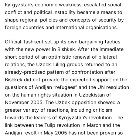
Kyrgyzstan’s economic weakness, escalated social
conflict and political instability became a means to
shape regional policies and concepts of security by
foreign countries and international organisations.
Official Tashkent set up its own bargaining tactics
with the new power in Bishkek. After the immediate
short period of an optimistic renewal of bilateral
relations, the Uzbek ruling groups returned to an
already-practised pattern of confrontation after
Bishkek did not provide the expected support on the
questions of Andijan “refugees” and the UN resolution
on the human rights situation in Uzbekistan of
November 2005. The Uzbek opposition showed a
greater variety of reactions, including criticism
towards the leaders of Kyrgyzstan’s revolution. The
link between the Tulip revolution in March and the
Andijan revolt in May 2005 has not been proven so