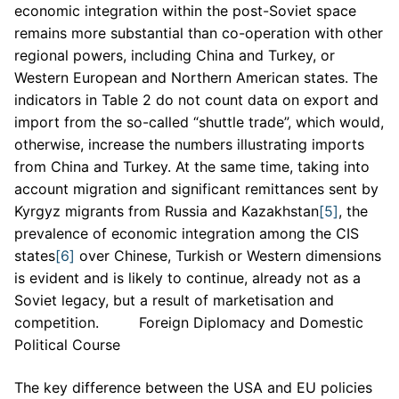
economic integration within the post-Soviet space
remains more substantial than co-operation with other
regional powers, including China and Turkey, or
Western European and Northern American states. The
indicators in Table 2 do not count data on export and
import from the so-called “shuttle trade”, which would,
otherwise, increase the numbers illustrating imports
from China and Turkey. At the same time, taking into
account migration and significant remittances sent by
Kyrgyz migrants from Russia and Kazakhstan
[5]
, the
prevalence of economic integration among the CIS
states
[6]
over Chinese, Turkish or Western dimensions
is evident and is likely to continue, already not as a
Soviet legacy, but a result of marketisation and
competition. Foreign Diplomacy and Domestic
Political Course
The key difference between the USA and EU policies