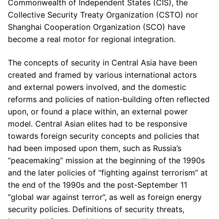
Commonwealth of Independent States (CIS), the
Collective Security Treaty Organization (CSTO) nor
Shanghai Cooperation Organization (SCO) have
become a real motor for regional integration.
The concepts of security in Central Asia have been
created and framed by various international actors
and external powers involved, and the domestic
reforms and policies of nation-building often reflected
upon, or found a place within, an external power
model. Central Asian elites had to be responsive
towards foreign security concepts and policies that
had been imposed upon them, such as Russia’s
“peacemaking” mission at the beginning of the 1990s
and the later policies of “fighting against terrorism” at
the end of the 1990s and the post-September 11
“global war against terror”, as well as foreign energy
security policies. Definitions of security threats,