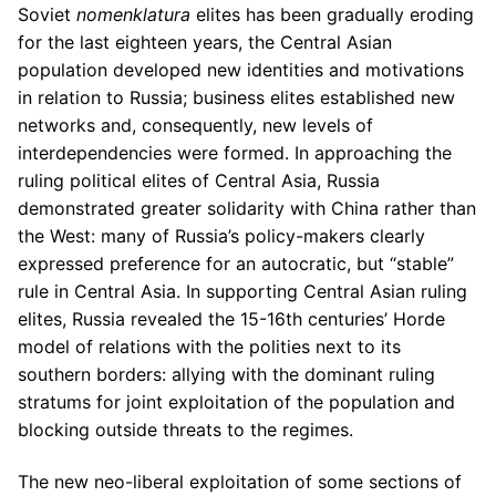
Soviet
nomenklatura
elites has been gradually eroding
for the last eighteen years, the Central Asian
population developed new identities and motivations
in relation to Russia; business elites established new
networks and, consequently, new levels of
interdependencies were formed. In approaching the
ruling political elites of Central Asia, Russia
demonstrated greater solidarity with China rather than
the West: many of Russia’s policy-makers clearly
expressed preference for an autocratic, but “stable”
rule in Central Asia. In supporting Central Asian ruling
elites, Russia revealed the 15-16th centuries’ Horde
model of relations with the polities next to its
southern borders: allying with the dominant ruling
stratums for joint exploitation of the population and
blocking outside threats to the regimes.
The new neo-liberal exploitation of some sections of