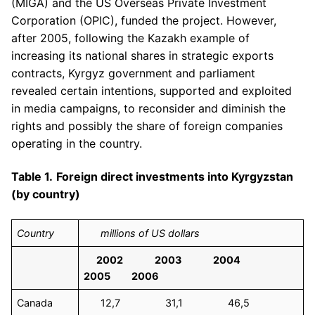
(MIGA) and the US Overseas Private Investment
Corporation (OPIC), funded the project. However,
after 2005, following the Kazakh example of
increasing its national shares in strategic exports
contracts, Kyrgyz government and parliament
revealed certain intentions, supported and exploited
in media campaigns, to reconsider and diminish the
rights and possibly the share of foreign companies
operating in the country.
Table 1.
Foreign direct investments into Kyrgyzstan
(by country)
Country
millions of US dollars
2002 2003 2004
2005 2006
Canada
12,7 31,1 46,5