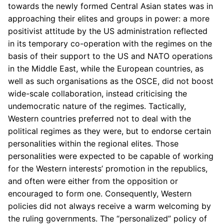
towards the newly formed Central Asian states was in
approaching their elites and groups in power: a more
positivist attitude by the US administration reflected
in its temporary co-operation with the regimes on the
basis of their support to the US and NATO operations
in the Middle East, while the European countries, as
well as such organisations as the OSCE, did not boost
wide-scale collaboration, instead criticising the
undemocratic nature of the regimes. Tactically,
Western countries preferred not to deal with the
political regimes as they were, but to endorse certain
personalities within the regional elites. Those
personalities were expected to be capable of working
for the Western interests’ promotion in the republics,
and often were either from the opposition or
encouraged to form one. Consequently, Western
policies did not always receive a warm welcoming by
the ruling governments. The “personalized” policy of