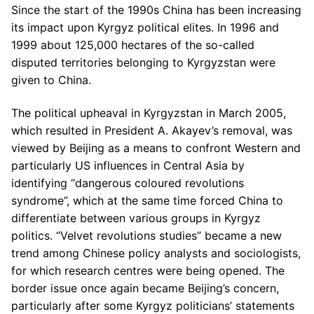
Since the start of the 1990s China has been increasing
its impact upon Kyrgyz political elites. In 1996 and
1999 about 125,000 hectares of the so-called
disputed territories belonging to Kyrgyzstan were
given to China.
The political upheaval in Kyrgyzstan in March 2005,
which resulted in President A. Akayev’s removal, was
viewed by Beijing as a means to confront Western and
particularly US influences in Central Asia by
identifying “dangerous coloured revolutions
syndrome”, which at the same time forced China to
differentiate between various groups in Kyrgyz
politics. “Velvet revolutions studies” became a new
trend among Chinese policy analysts and sociologists,
for which research centres were being opened. The
border issue once again became Beijing’s concern,
particularly after some Kyrgyz politicians’ statements