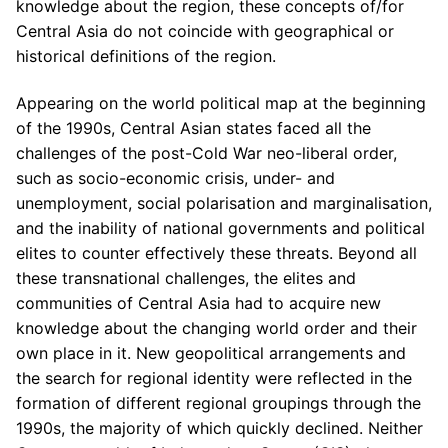
knowledge about the region, these concepts of/for
Central Asia do not coincide with geographical or
historical definitions of the region.
Appearing on the world political map at the beginning
of the 1990s, Central Asian states faced all the
challenges of the post-Cold War neo-liberal order,
such as socio-economic crisis, under- and
unemployment, social polarisation and marginalisation,
and the inability of national governments and political
elites to counter effectively these threats. Beyond all
these transnational challenges, the elites and
communities of Central Asia had to acquire new
knowledge about the changing world order and their
own place in it. New geopolitical arrangements and
the search for regional identity were reflected in the
formation of different regional groupings through the
1990s, the majority of which quickly declined. Neither