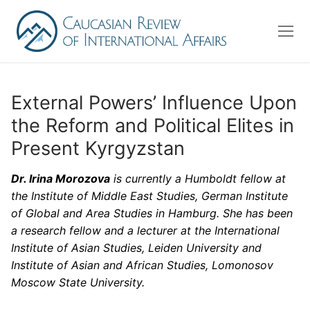
Skip
to
content
External Powers’ Influence Upon
the Reform and Political Elites in
About us
Present Kyrgyzstan
Editorial Board
Dr. Irina Morozova
is currently a Humboldt fellow at
Advisory Board
the Institute of Middle East Studies, German Institute
Contact Us
of Global and Area Studies in Hamburg. She has been
a research fellow and a lecturer at the International
Institute of Asian Studies, Leiden University and
Search
Institute of Asian and African Studies, Lomonosov
for:
Moscow State University.