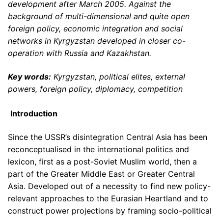
development after March 2005. Against the
background of multi-dimensional and quite open
foreign policy, economic integration and social
networks in Kyrgyzstan developed in closer co-
operation with Russia and Kazakhstan.
Key words:
Kyrgyzstan, political elites, external
powers, foreign policy, diplomacy, competition
Introduction
Since the USSR’s disintegration Central Asia has been
reconceptualised in the international politics and
lexicon, first as a post-Soviet Muslim world, then a
part of the Greater Middle East or Greater Central
Asia. Developed out of a necessity to find new policy-
relevant approaches to the Eurasian Heartland and to
construct power projections by framing socio-political