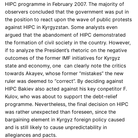
HIPC programme in February 2007. The majority of
observers concluded that the government was put in
the position to react upon the wave of public protests
against HIPC in Kyrgyzstan. Some analysts even
argued that the abandoment of HIPC demonstrated
the formation of civil society in the country. However,
if to analyze the President’s rhetoric on the negative
outcomes of the former IMF initiatives for Kyrgyz
state and economy, one can clearly note the critics
towards Akayev, whose former “mistakes” the new
ruler was deemed to “correct”. By deciding against
HIPC Bakiev also acted against his key conpetitor F.
Kulov, who was about to support the debt-relief
programme. Nevertheless, the final decision on HIPC
was rather unexpected than foreseen, since the
bargaining element in Kyrgyz foreign policy caused
and is still likely to cause unpredictability in
allegiances and pacts.