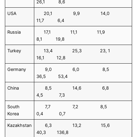
26,1 8,6
USA
20,1 9,9 14,0
11,7 6,4
Russia
17,1 11,1 11,9
8,1 19,8
Turkey
13,4 25,3 23, 1
16,1 12,8
Germany
9,0 6,0 8,5
36,5 53,4
China
8,5 14,6 6,8
4,5 7,3
South
7,7 7,2 8,5
Korea
0,4 0,7
Kazakhstan
6,3 13,2 15,6
40,3 136,8