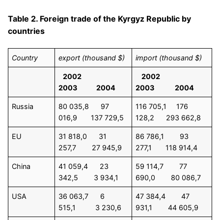
Table 2. Foreign trade of the Kyrgyz Republic by
countries
Country
export (thousand $)
import (thousand $)
2002
2002
2003 2004
2003 2004
Russia
80 035,8 97
116 705,1 176
016,9 137 729,5
128,2 293 662,8
EU
31 818,0 31
86 786,1 93
257,7 27 945,9
277,1 118 914,4
China
41 059,4 23
59 114,7 77
342,5 3 934,1
690,0 80 086,7
USA
36 063,7 6
47 384,4 47
515,1 3 230,6
931,1 44 605,9