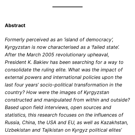
Abstract
Formerly perceived as an ‘island of democracy’,
Kyrgyzstan is now characterised as a ‘failed state’.
After the March 2005 revolutionary upheaval,
President K. Bakiev has been searching for a way to
consolidate the ruling elite. What was the impact of
external powers and international policies upon the
last four years’ socio-political transformation in the
country? How were the images of Kyrgyzstan
constructed and manipulated from within and outside?
Based upon field interviews, open sources and
statistics, this research focuses on the influences of
Russia, China, the USA and EU, as well as Kazakhstan,
Uzbekistan and Tajikistan on Kyrgyz political elites’