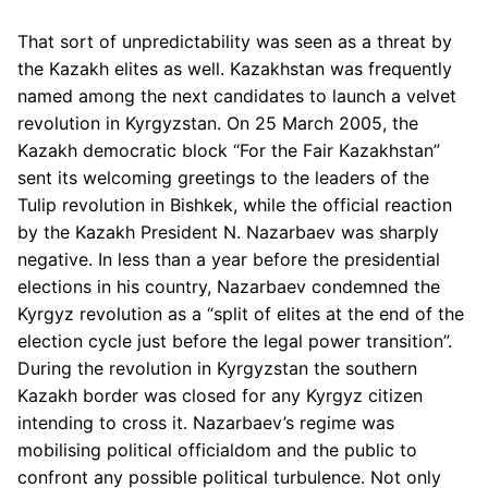
That sort of unpredictability was seen as a threat by
the Kazakh elites as well. Kazakhstan was frequently
named among the next candidates to launch a velvet
revolution in Kyrgyzstan. On 25 March 2005, the
Kazakh democratic block “For the Fair Kazakhstan”
sent its welcoming greetings to the leaders of the
Tulip revolution in Bishkek, while the official reaction
by the Kazakh President N. Nazarbaev was sharply
negative. In less than a year before the presidential
elections in his country, Nazarbaev condemned the
Kyrgyz revolution as a “split of elites at the end of the
election cycle just before the legal power transition”.
During the revolution in Kyrgyzstan the southern
Kazakh border was closed for any Kyrgyz citizen
intending to cross it. Nazarbaev’s regime was
mobilising political officialdom and the public to
confront any possible political turbulence. Not only