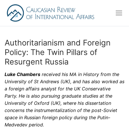
Skip
to
content
Authoritarianism and Foreign
Policy: The Twin Pillars of
About us
Resurgent Russia
Editorial Board
Luke Chambers
received his MA in History from the
Advisory Board
University of St Andrews (UK), and has also worked as
Contact Us
a foreign affairs analyst for the UK Conservative
Party. He is also pursuing graduate studies at the
University of Oxford (UK), where his dissertation
Search
concerns the instrumentalization of the post-Soviet
for:
space in Russian foreign policy during the Putin-
Medvedev period.