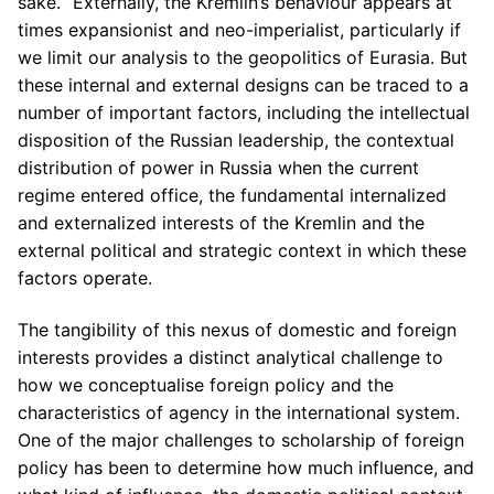
sake.
Externally, the Kremlin’s behaviour appears at
times expansionist and neo-imperialist, particularly if
we limit our analysis to the geopolitics of Eurasia. But
these internal and external designs can be traced to a
number of important factors, including the intellectual
disposition of the Russian leadership, the contextual
distribution of power in Russia when the current
regime entered office, the fundamental internalized
and externalized interests of the Kremlin and the
external political and strategic context in which these
factors operate.
The tangibility of this nexus of domestic and foreign
interests provides a distinct analytical challenge to
how we conceptualise foreign policy and the
characteristics of agency in the international system.
One of the major challenges to scholarship of foreign
policy has been to determine how much influence, and