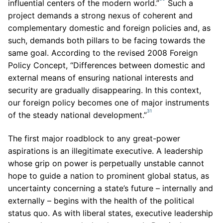
influential centers of the modern world.”
Such a
project demands a strong nexus of coherent and
complementary domestic and foreign policies and, as
such, demands both pillars to be facing towards the
same goal. According to the revised 2008 Foreign
Policy Concept, “Differences between domestic and
external means of ensuring national interests and
security are gradually disappearing. In this context,
our foreign policy becomes one of major instruments
31
of the steady national development.”
The first major roadblock to any great-power
aspirations is an illegitimate executive. A leadership
whose grip on power is perpetually unstable cannot
hope to guide a nation to prominent global status, as
uncertainty concerning a state’s future – internally and
externally – begins with the health of the political
status quo. As with liberal states, executive leadership