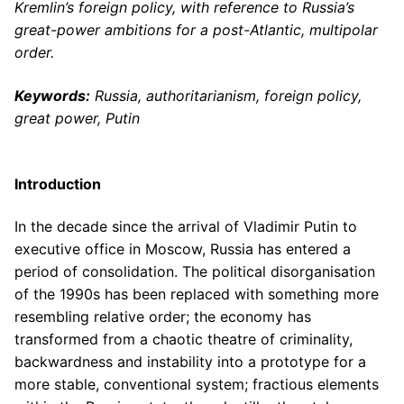
Kremlin’s foreign policy, with reference to Russia’s
great-power ambitions for a post-Atlantic, multipolar
order.
Keywords:
Russia, authoritarianism, foreign policy,
great power, Putin
Introduction
In the decade since the arrival of Vladimir Putin to
executive office in Moscow, Russia has entered a
period of consolidation. The political disorganisation
of the 1990s has been replaced with something more
resembling relative order; the economy has
transformed from a chaotic theatre of criminality,
backwardness and instability into a prototype for a
more stable, conventional system; fractious elements