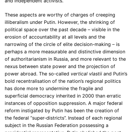
and independent activists.
These aspects are worthy of charges of creeping
illiberalism under Putin. However, the shrinking of
political space over the past decade – visible in the
erosion of accountability at all levels and the
narrowing of the circle of elite decision-making – is
perhaps a more measurable and distinctive dimension
of authoritarianism in Russia, and more relevant to the
nexus between state power and the projection of
power abroad. The so-called
vertical vlastii
and Putin’s
bold recentralisation of the nation’s regional politics
has done more to undermine the fragile and
superficial democracy inherited in 2000 than erratic
instances of opposition suppression. A major federal
reform instigated by Putin has been the creation of
the federal “super-districts”. Instead of each regional
subject in the Russian Federation possessing a