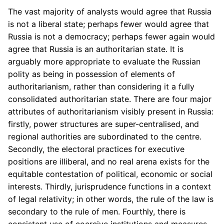
The vast majority of analysts would agree that Russia
is not a liberal state; perhaps fewer would agree that
Russia is not a democracy; perhaps fewer again would
agree that Russia is an authoritarian state. It is
arguably more appropriate to evaluate the Russian
polity as being in possession of elements of
authoritarianism, rather than considering it a fully
consolidated authoritarian state. There are four major
attributes of authoritarianism visibly present in Russia:
firstly, power structures are super-centralised, and
regional authorities are subordinated to the centre.
Secondly, the electoral practices for executive
positions are illiberal, and no real arena exists for the
equitable contestation of political, economic or social
interests. Thirdly, jurisprudence functions in a context
of legal relativity; in other words, the rule of the law is
secondary to the rule of men. Fourthly, there is