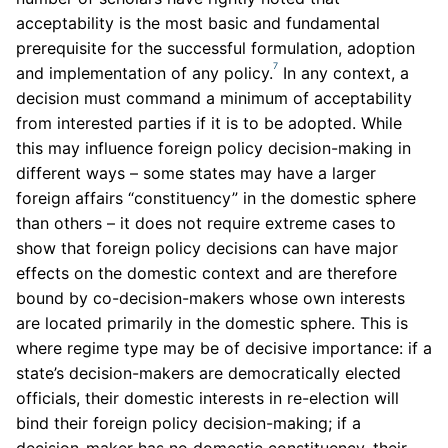
acceptability is the most basic and fundamental
prerequisite for the successful formulation, adoption
7
and implementation of any policy.
In any context, a
decision must command a minimum of acceptability
from interested parties if it is to be adopted. While
this may influence foreign policy decision-making in
different ways – some states may have a larger
foreign affairs “constituency” in the domestic sphere
than others – it does not require extreme cases to
show that foreign policy decisions can have major
effects on the domestic context and are therefore
bound by co-decision-makers whose own interests
are located primarily in the domestic sphere. This is
where regime type may be of decisive importance: if a
state’s decision-makers are democratically elected
officials, their domestic interests in re-election will
bind their foreign policy decision-making; if a