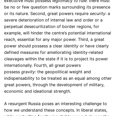
executive must possess
legitimacy
to rule: there must
be no or few question marks surrounding its presence
or its nature. Second, great powers require
security
: a
severe deterioration of internal law and order or a
perpetual desecuritization of border regions, for
example, will hinder the centre’s potential international
reach, essential for any major power. Third, a great
power should possess a clear
identity
or have clearly
defined measures for ameliorating identity-related
cleavages within the state if it is to project its power
internationally. Fourth, all great powers
possess
gravity
: the geopolitical weight and
indispensability to be treated as an equal among other
great powers, through the development of military,
economic and ideational strength.
A resurgent Russia poses an interesting challenge to
how we understand these concepts. In liberal states,