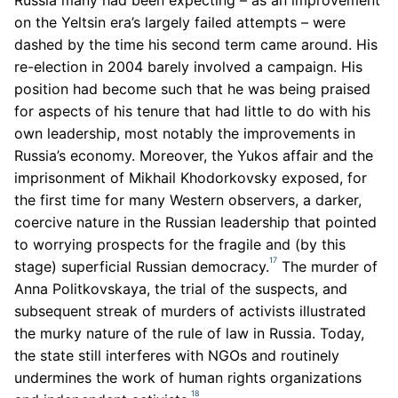
Russia many had been expecting – as an improvement
on the Yeltsin era’s largely failed attempts – were
dashed by the time his second term came around. His
re-election in 2004 barely involved a campaign. His
position had become such that he was being praised
for aspects of his tenure that had little to do with his
own leadership, most notably the improvements in
Russia’s economy. Moreover, the Yukos affair and the
imprisonment of Mikhail Khodorkovsky exposed, for
the first time for many Western observers, a darker,
coercive nature in the Russian leadership that pointed
to worrying prospects for the fragile and (by this
17
stage) superficial Russian democracy.
The murder of
Anna Politkovskaya, the trial of the suspects, and
subsequent streak of murders of activists illustrated
the murky nature of the rule of law in Russia. Today,
the state still interferes with NGOs and routinely
undermines the work of human rights organizations
18