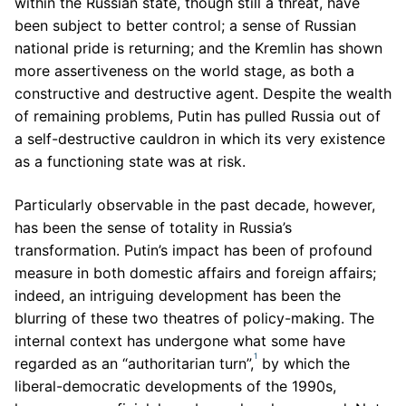
within the Russian state, though still a threat, have
been subject to better control; a sense of Russian
national pride is returning; and the Kremlin has shown
more assertiveness on the world stage, as both a
constructive and destructive agent. Despite the wealth
of remaining problems, Putin has pulled Russia out of
a self-destructive cauldron in which its very existence
as a functioning state was at risk.
Particularly observable in the past decade, however,
has been the sense of totality in Russia’s
transformation. Putin’s impact has been of profound
measure in both domestic affairs and foreign affairs;
indeed, an intriguing development has been the
blurring of these two theatres of policy-making. The
internal context has undergone what some have
1
regarded as an “authoritarian turn”,
by which the
liberal-democratic developments of the 1990s,