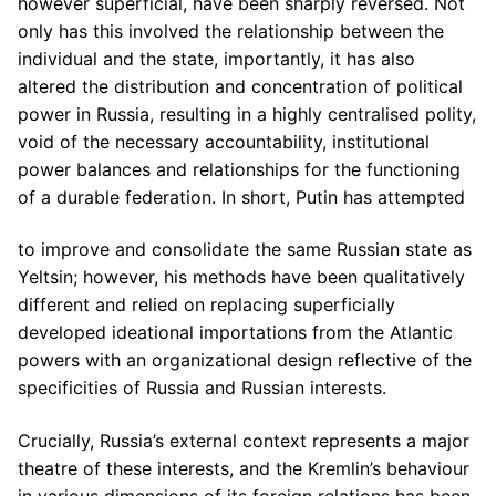
however superficial, have been sharply reversed. Not
only has this involved the relationship between the
individual and the state, importantly, it has also
altered the distribution and concentration of political
power in Russia, resulting in a highly centralised polity,
void of the necessary accountability, institutional
power balances and relationships for the functioning
of a durable federation. In short, Putin has attempted
to improve and consolidate the same Russian state as
Yeltsin; however, his methods have been qualitatively
different and relied on replacing superficially
developed ideational importations from the Atlantic
powers with an organizational design reflective of the
specificities of Russia and Russian interests.
Crucially, Russia’s external context represents a major
theatre of these interests, and the Kremlin’s behaviour