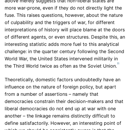
above merely suggests that non-liberal states are
more war-prone, even if they do not directly light the
fuse. This raises questions, however, about the nature
of culpability and the triggers of war, for different
interpretations of history will place blame at the doors
of different agents, or even structures. Despite this, an
interesting statistic adds more fuel to this analytical
challenge: in the quarter century following the Second
World War, the United States intervened militarily in
11
the Third World twice as often as the Soviet Union.
Theoretically, domestic factors undoubtedly have an
influence on the nature of foreign policy, but apart
from a number of assertions – namely that
democracies constrain their decision-makers and that
liberal democracies do not end up at war with one
another – the linkage remains distinctly difficult to
define satisfactorily. However, an interesting point of