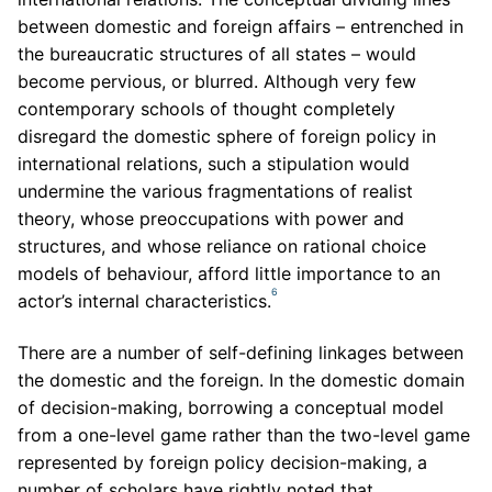
between domestic and foreign affairs – entrenched in
the bureaucratic structures of all states – would
become pervious, or blurred. Although very few
contemporary schools of thought completely
disregard the domestic sphere of foreign policy in
international relations, such a stipulation would
undermine the various fragmentations of realist
theory, whose preoccupations with power and
structures, and whose reliance on rational choice
models of behaviour, afford little importance to an
6
actor’s internal characteristics.
There are a number of self-defining linkages between
the domestic and the foreign. In the domestic domain
of decision-making, borrowing a conceptual model
from a one-level game rather than the two-level game
represented by foreign policy decision-making, a
number of scholars have rightly noted that