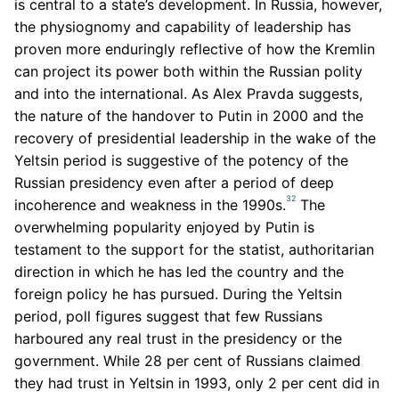
is central to a state’s development. In Russia, however,
the physiognomy and capability of leadership has
proven more enduringly reflective of how the Kremlin
can project its power both within the Russian polity
and into the international. As Alex Pravda suggests,
the nature of the handover to Putin in 2000 and the
recovery of presidential leadership in the wake of the
Yeltsin period is suggestive of the potency of the
Russian presidency even after a period of deep
32
incoherence and weakness in the 1990s.
The
overwhelming popularity enjoyed by Putin is
testament to the support for the statist, authoritarian
direction in which he has led the country and the
foreign policy he has pursued. During the Yeltsin
period, poll figures suggest that few Russians
harboured any real trust in the presidency or the
government. While 28 per cent of Russians claimed
they had trust in Yeltsin in 1993, only 2 per cent did in