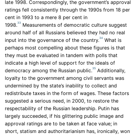
late 1998. Correspondingly, the government’s approval
ratings fell consistently through the 1990s from 18 per
cent in 1993 to a mere 8 per cent in
33
1998.
Measurements of democratic culture suggest
around half of all Russians believed they had no real
34
input into the governance of the country.
What is
perhaps most compelling about these figures is that
they must be evaluated in tandem with polls that
indicate a high level of support for the ideals of
35
democracy among the Russian public.
Additionally,
loyalty to the government among civil servants was
undermined by the state’s inability to collect and
redistribute taxes in the form of wages. These factors
suggested a serious need, in 2000, to restore the
respectability of the Russian leadership. Putin has
largely succeeded, if his glittering public image and
approval ratings are to be taken at face value; in
short, statism and authoritarianism has, ironically, won