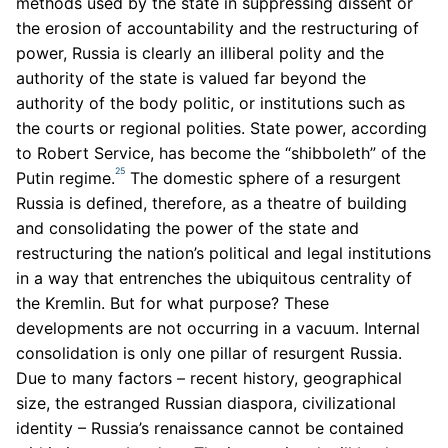
methods used by the state in suppressing dissent or
the erosion of accountability and the restructuring of
power, Russia is clearly an illiberal polity and the
authority of the state is valued far beyond the
authority of the body politic, or institutions such as
the courts or regional polities. State power, according
to Robert Service, has become the “shibboleth” of the
25
Putin regime.
The domestic sphere of a resurgent
Russia is defined, therefore, as a theatre of building
and consolidating the power of the state and
restructuring the nation’s political and legal institutions
in a way that entrenches the ubiquitous centrality of
the Kremlin. But for what purpose? These
developments are not occurring in a vacuum. Internal
consolidation is only one pillar of resurgent Russia.
Due to many factors – recent history, geographical
size, the estranged Russian diaspora, civilizational
identity – Russia’s renaissance cannot be contained