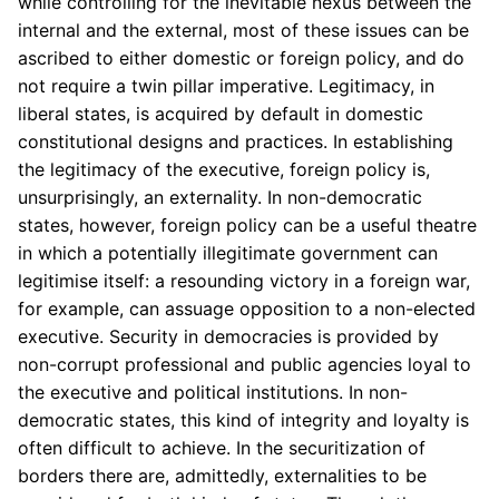
while controlling for the inevitable nexus between the
internal and the external, most of these issues can be
ascribed to either domestic or foreign policy, and do
not require a twin pillar imperative. Legitimacy, in
liberal states, is acquired by default in domestic
constitutional designs and practices. In establishing
the legitimacy of the executive, foreign policy is,
unsurprisingly, an externality. In non-democratic
states, however, foreign policy can be a useful theatre
in which a potentially illegitimate government can
legitimise itself: a resounding victory in a foreign war,
for example, can assuage opposition to a non-elected
executive. Security in democracies is provided by
non-corrupt professional and public agencies loyal to
the executive and political institutions. In non-
democratic states, this kind of integrity and loyalty is
often difficult to achieve. In the securitization of
borders there are, admittedly, externalities to be