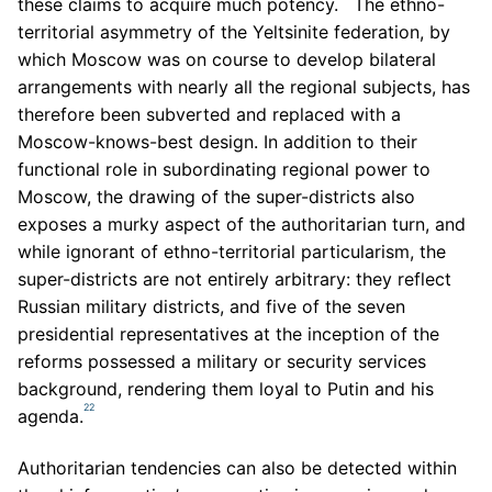
these claims to acquire much potency.
The ethno-
territorial asymmetry of the Yeltsinite federation, by
which Moscow was on course to develop bilateral
arrangements with nearly all the regional subjects, has
therefore been subverted and replaced with a
Moscow-knows-best design. In addition to their
functional role in subordinating regional power to
Moscow, the drawing of the super-districts also
exposes a murky aspect of the authoritarian turn, and
while ignorant of ethno-territorial particularism, the
super-districts are not entirely arbitrary: they reflect
Russian military districts, and five of the seven
presidential representatives at the inception of the
reforms possessed a military or security services
background, rendering them loyal to Putin and his
22
agenda.
Authoritarian tendencies can also be detected within