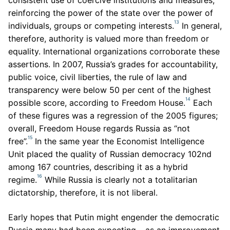
consistent use of coercive institutions and measures,
reinforcing the power of the state over the power of
13
individuals, groups or competing interests.
In general,
therefore, authority is valued more than freedom or
equality. International organizations corroborate these
assertions. In 2007, Russia’s grades for accountability,
public voice, civil liberties, the rule of law and
transparency were below 50 per cent of the highest
14
possible score, according to Freedom House.
Each
of these figures was a regression of the 2005 figures;
overall, Freedom House regards Russia as “not
15
free”.
In the same year the Economist Intelligence
Unit placed the quality of Russian democracy 102nd
among 167 countries, describing it as a hybrid
16
regime.
While Russia is clearly not a totalitarian
dictatorship, therefore, it is not liberal.
Early hopes that Putin might engender the democratic