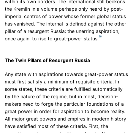
within its own borders. The international still beckons
the Kremlin in a volume perhaps only heard by post–
imperial centres of power whose former global status
has vanished. The internal is defined against the other
pillar of a resurgent Russia: the unerring aspiration,
26
once again, to rise to great-power status.
The Twin Pillars of Resurgent Russia
Any state with aspirations towards great-power status
must first satisfy a minimum of requisite criteria. In
some states, these criteria are fulfilled automatically
by the nature of the regime, but in most, decision-
makers need to forge the particular foundations of a
great power in order for aspiration to become reality.
All major great powers and empires in modern history
have satisfied most of these criteria. First, the