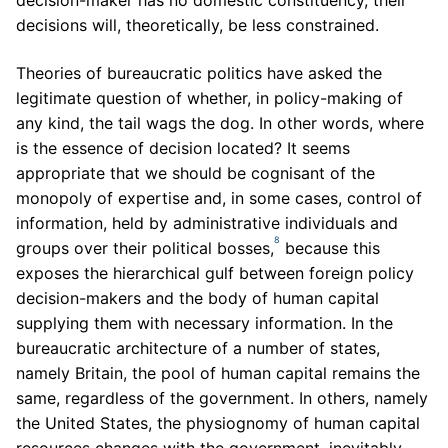
decision-maker has no domestic constituency, their
decisions will, theoretically, be less constrained.
Theories of bureaucratic politics have asked the
legitimate question of whether, in policy-making of
any kind, the tail wags the dog. In other words, where
is the essence of decision located? It seems
appropriate that we should be cognisant of the
monopoly of expertise and, in some cases, control of
information, held by administrative individuals and
8
groups over their political bosses,
because this
exposes the hierarchical gulf between foreign policy
decision-makers and the body of human capital
supplying them with necessary information. In the
bureaucratic architecture of a number of states,
namely Britain, the pool of human capital remains the
same, regardless of the government. In others, namely
the United States, the physiognomy of human capital
resources changes with the government, inevitably