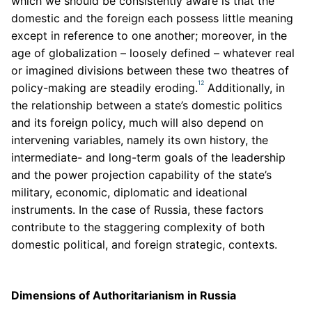
which we should be consistently aware is that the
domestic and the foreign each possess little meaning
except in reference to one another; moreover, in the
age of globalization – loosely defined – whatever real
or imagined divisions between these two theatres of
12
policy-making are steadily eroding.
Additionally, in
the relationship between a state’s domestic politics
and its foreign policy, much will also depend on
intervening variables, namely its own history, the
intermediate- and long-term goals of the leadership
and the power projection capability of the state’s
military, economic, diplomatic and ideational
instruments. In the case of Russia, these factors
contribute to the staggering complexity of both
domestic political, and foreign strategic, contexts.
Dimensions of Authoritarianism in Russia