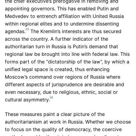
the chief executive’s prerogative in removing and
appointing governors. This has enabled Putin and
Medvedev to entrench affiliation with United Russia
within regional elites and to undermine dissenting
23
agendas.
The Kremlin’s interests are thus secured
across the country. A further indicator of the
authoritarian turn in Russia is Putin’s demand that
regional law be brought into line with federal law. This
forms part of the “dictatorship of the law”, by which a
unified legal space is created, thus enhancing
Moscow’s command over regions of Russia where
different aspects of jurisprudence are desirable and
even necessary, due to religious, ethnic, social or
24
cultural asymmetry.
These measures paint a clear picture of the
authoritarianism at work in Russia. Whether we choose
to focus on the quality of democracy, the coercive