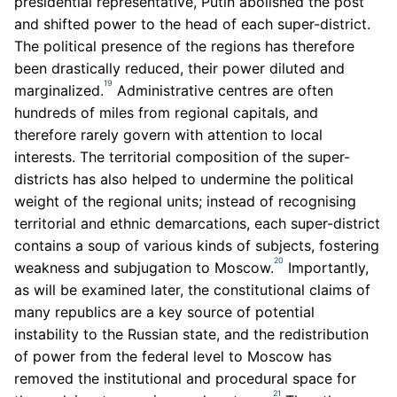
presidential representative, Putin abolished the post
and shifted power to the head of each super-district.
The political presence of the regions has therefore
been drastically reduced, their power diluted and
19
marginalized.
Administrative centres are often
hundreds of miles from regional capitals, and
therefore rarely govern with attention to local
interests. The territorial composition of the super-
districts has also helped to undermine the political
weight of the regional units; instead of recognising
territorial and ethnic demarcations, each super-district
contains a soup of various kinds of subjects, fostering
20
weakness and subjugation to Moscow.
Importantly,
as will be examined later, the constitutional claims of
many republics are a key source of potential
instability to the Russian state, and the redistribution
of power from the federal level to Moscow has
removed the institutional and procedural space for
21