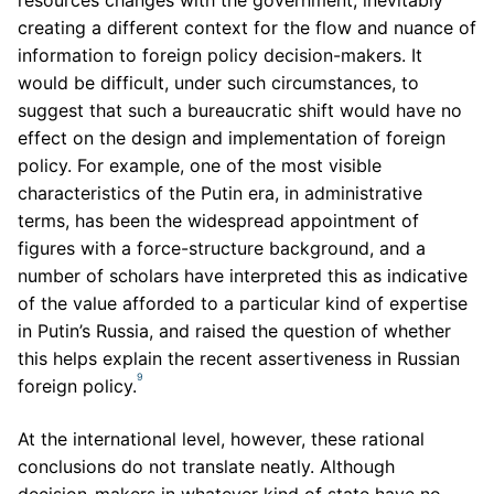
creating a different context for the flow and nuance of
information to foreign policy decision-makers. It
would be difficult, under such circumstances, to
suggest that such a bureaucratic shift would have no
effect on the design and implementation of foreign
policy. For example, one of the most visible
characteristics of the Putin era, in administrative
terms, has been the widespread appointment of
figures with a force-structure background, and a
number of scholars have interpreted this as indicative
of the value afforded to a particular kind of expertise
in Putin’s Russia, and raised the question of whether
this helps explain the recent assertiveness in Russian
9
foreign policy.
At the international level, however, these rational
conclusions do not translate neatly. Although
decision-makers in whatever kind of state have no