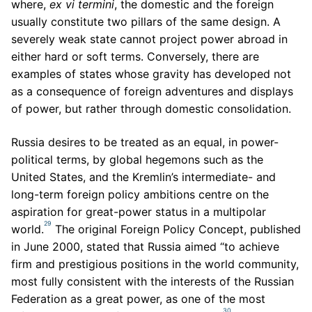
where,
ex vi termini
, the domestic and the foreign
usually constitute two pillars of the same design. A
severely weak state cannot project power abroad in
either hard or soft terms. Conversely, there are
examples of states whose gravity has developed not
as a consequence of foreign adventures and displays
of power, but rather through domestic consolidation.
Russia desires to be treated as an equal, in power-
political terms, by global hegemons such as the
United States, and the Kremlin’s intermediate- and
long-term foreign policy ambitions centre on the
aspiration for great-power status in a multipolar
29
world.
The original Foreign Policy Concept, published
in June 2000, stated that Russia aimed “to achieve
firm and prestigious positions in the world community,
most fully consistent with the interests of the Russian
Federation as a great power, as one of the most
30