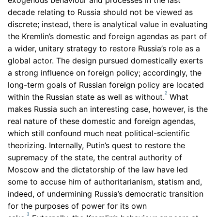
decade relating to Russia should not be viewed as
discrete; instead, there is analytical value in evaluating
the Kremlin’s domestic and foreign agendas as part of
a wider, unitary strategy to restore Russia’s role as a
global actor. The design pursued domestically exerts
a strong influence on foreign policy; accordingly, the
long-term goals of Russian foreign policy are located
2
within the Russian state as well as without.
What
makes Russia such an interesting case, however, is the
real nature of these domestic and foreign agendas,
which still confound much neat political-scientific
theorizing. Internally, Putin’s quest to restore the
supremacy of the state, the central authority of
Moscow and the dictatorship of the law have led
some to accuse him of authoritarianism, statism and,
indeed, of undermining Russia’s democratic transition
for the purposes of power for its own
3