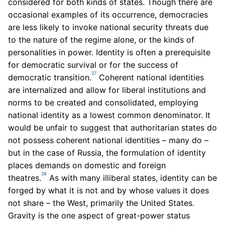
considered for both kinds of states. Though there are
occasional examples of its occurrence, democracies
are less likely to invoke national security threats due
to the nature of the regime alone, or the kinds of
personalities in power. Identity is often a prerequisite
for democratic survival or for the success of
27
democratic transition.
Coherent national identities
are internalized and allow for liberal institutions and
norms to be created and consolidated, employing
national identity as a lowest common denominator. It
would be unfair to suggest that authoritarian states do
not possess coherent national identities – many do –
but in the case of Russia, the formulation of identity
places demands on domestic and foreign
28
theatres.
As with many illiberal states, identity can be
forged by what it is not and by whose values it does
not share – the West, primarily the United States.
Gravity is the one aspect of great-power status