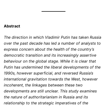
Abstract
The direction in which Vladimir Putin has taken Russia
over the past decade has led a number of analysts to
express concern about the health of the country’s
democratic transition and its increasingly assertive
behaviour on the global stage. While it is clear that
Putin has undermined the liberal developments of the
1990s, however superficial, and reversed Russia’s
international gravitation towards the West, however
incoherent, the linkages between these two
developments are still unclear. This study examines
the nature of authoritarianism in Russia and its
relationship to the strategic imperatives of the