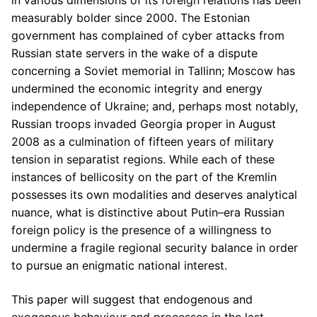
in various dimensions of its foreign relations has been
measurably bolder since 2000. The Estonian
government has complained of cyber attacks from
Russian state servers in the wake of a dispute
concerning a Soviet memorial in Tallinn; Moscow has
undermined the economic integrity and energy
independence of Ukraine; and, perhaps most notably,
Russian troops invaded Georgia proper in August
2008 as a culmination of fifteen years of military
tension in separatist regions. While each of these
instances of bellicosity on the part of the Kremlin
possesses its own modalities and deserves analytical
nuance, what is distinctive about Putin–era Russian
foreign policy is the presence of a willingness to
undermine a fragile regional security balance in order
to pursue an enigmatic national interest.
This paper will suggest that endogenous and
exogenous behaviour and processes in the last