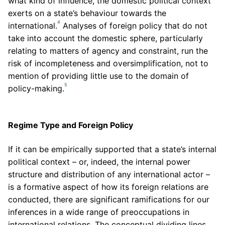
what kind of influence, the domestic political context
exerts on a state’s behaviour towards the
4
international.
Analyses of foreign policy that do not
take into account the domestic sphere, particularly
relating to matters of agency and constraint, run the
risk of incompleteness and oversimplification, not to
mention of providing little use to the domain of
5
policy-making.
Regime Type and Foreign Policy
If it can be empirically supported that a state’s internal
political context – or, indeed, the internal power
structure and distribution of any international actor –
is a formative aspect of how its foreign relations are
conducted, there are significant ramifications for our
inferences in a wide range of preoccupations in
international relations. The conceptual dividing lines