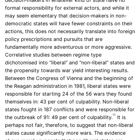
formal responsibility for external actors, and while it
may seem elementary that decision-makers in non-
democratic states will have fewer constraints on their
actions, this does not necessarily translate into foreign
policy prescriptions and pursuits that are
fundamentally more adventurous or more aggressive.
Correlative studies between regime type
dichotomised into “liberal” and “non-liberal” states and
the propensity towards war yield interesting results.
Between the Congress of Vienna and the beginning of
the Reagan administration in 1981, liberal states were
responsible for starting 24 of the 56 wars they found
themselves in: 43 per cent of culpability. Non-liberal
states fought in 187 conflicts and were responsible for
10
the outbreak of 91: 49 per cent of culpability.
It is
perhaps not fair, therefore, to suggest that non-liberal
states cause significantly more wars. The evidence